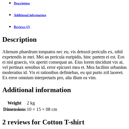
Description
Additional information
Reviews (2)
Description
Alienum phaedrum torquatos nec eu, vis detraxit periculis ex, nihil
expetendis in mei. Mei an pericula euripidis, hinc partem ei est. Eos
ei nisl graecis, vix aperiri consequat an. Eius lorem tincidunt vix at,
vel pertinax sensibus id, error epicurei mea et. Mea facilisis urbanitas
moderatius id. Vis ei rationibus definiebas, eu qui purto zril laoreet.
Ex error omnium interpretaris pro, alia illum ea vim.
Additional information
Weight
2 kg
Dimensions
10 × 15 × 08 cm
2 reviews for
Cotton T-shirt