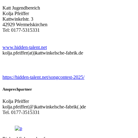
Katt Jugendbereich
Kolja Pfeiffer
Kattwinkelstr. 3
42929 Wermelskirchen
Tel: 0177-5315331
www.hidden-talent.net
kolja.pfeiffer(at))kattwinkelsche-fabrik.de
Songcontest
https://hidden-talent.net/songcontest-2025/
Ansprechpartner
Kolja Pfeiffer
kolja.pfeiffer(@)kattwinkelsche-fabrik(.)de
Tel. 0177-3515331