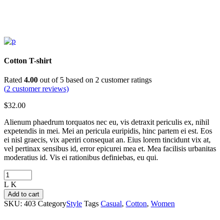
Cotton T-shirt
Rated
4.00
out of 5 based on
2
customer ratings
(
2
customer reviews)
$
32.00
Alienum phaedrum torquatos nec eu, vis detraxit periculis ex, nihil
expetendis in mei. Mei an pericula euripidis, hinc partem ei est. Eos
ei nisl graecis, vix aperiri consequat an. Eius lorem tincidunt vix at,
vel pertinax sensibus id, error epicurei mea et. Mea facilisis urbanitas
moderatius id. Vis ei rationibus definiebas, eu qui.
Cotton
T-
shirt
Add to cart
quantity
SKU:
403
Category
Style
Tags
Casual
,
Cotton
,
Women