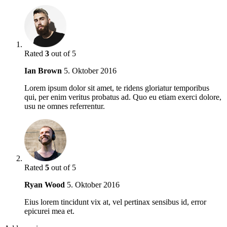
Rated
3
out of 5
Ian Brown
5. Oktober 2016
Lorem ipsum dolor sit amet, te ridens gloriatur temporibus
qui, per enim veritus probatus ad. Quo eu etiam exerci dolore,
usu ne omnes referrentur.
Rated
5
out of 5
Ryan Wood
5. Oktober 2016
Eius lorem tincidunt vix at, vel pertinax sensibus id, error
epicurei mea et.