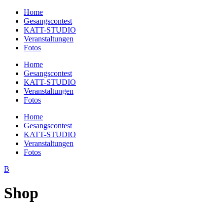
Home
Gesangscontest
KATT-STUDIO
Veranstaltungen
Fotos
Home
Gesangscontest
KATT-STUDIO
Veranstaltungen
Fotos
Home
Gesangscontest
KATT-STUDIO
Veranstaltungen
Fotos
Shop