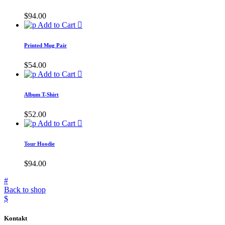
$
94.00
Add to Cart
Printed Mug Pair
$
54.00
Add to Cart
Album T-Shirt
$
52.00
Add to Cart
Tour Hoodie
$
94.00
Back to shop
Kontakt