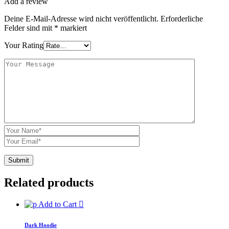
Add a review
Deine E-Mail-Adresse wird nicht veröffentlicht.
Erforderliche
Felder sind mit
*
markiert
Your Rating
Related products
Add to Cart
Dark Hoodie