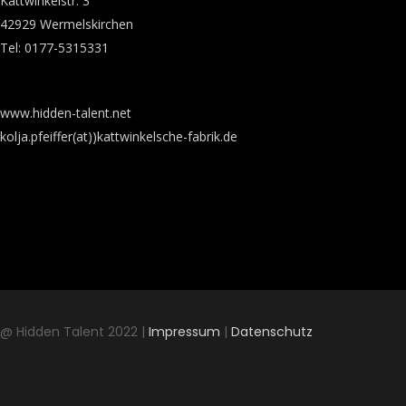
Kattwinkelstr. 3
42929 Wermelskirchen
Tel: 0177-5315331
www.hidden-talent.net
kolja.pfeiffer(at))kattwinkelsche-fabrik.de
@ Hidden Talent 2022 |
Impressum
|
Datenschutz