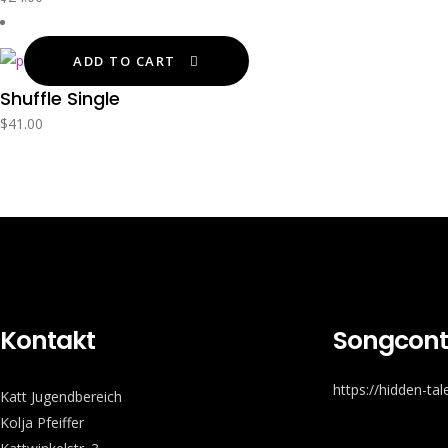
ADD TO CART
Shuffle Single
$
41.00
Kontakt
Songcont
https://hidden-ta
Katt Jugendbereich
Kolja Pfeiffer