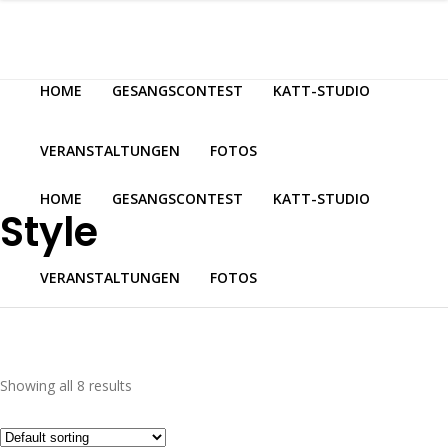
HOME
GESANGSCONTEST
KATT-STUDIO
VERANSTALTUNGEN
FOTOS
HOME
GESANGSCONTEST
KATT-STUDIO
Style
VERANSTALTUNGEN
FOTOS
Showing all 8 results