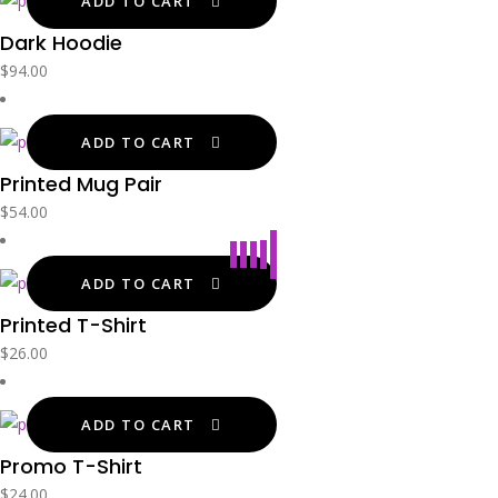
ADD TO CART
Dark Hoodie
$
94.00
ADD TO CART
Printed Mug Pair
$
54.00
ADD TO CART
Printed T-Shirt
$
26.00
ADD TO CART
Promo T-Shirt
$
24.00