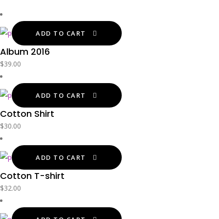
ADD TO CART
Album 2016
$
39.00
ADD TO CART
Cotton Shirt
$
30.00
ADD TO CART
Cotton T-shirt
$
32.00