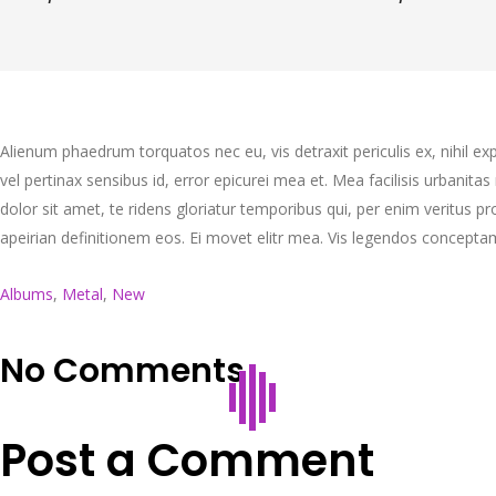
Alienum phaedrum torquatos nec eu, vis detraxit periculis ex, nihil expe
vel pertinax sensibus id, error epicurei mea et. Mea facilisis urbanitas
dolor sit amet, te ridens gloriatur temporibus qui, per enim veritus 
apeirian definitionem eos. Ei movet elitr mea. Vis legendos concepta
Albums
,
Metal
,
New
No Comments
Post a Comment