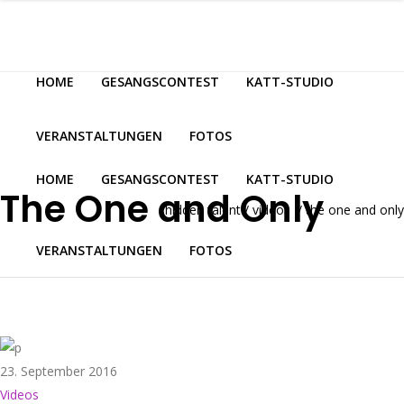
HOME
GESANGSCONTEST
KATT-STUDIO
VERANSTALTUNGEN
FOTOS
HOME
GESANGSCONTEST
KATT-STUDIO
The One and Only
hidden talent
/
videos
/
the one and only
VERANSTALTUNGEN
FOTOS
23. September 2016
Videos