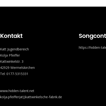
Kontakt
Songcont
https://hidden-ta
Katt Jugendbereich
Kolja Pfeiffer
Kattwinkelstr. 3
42929 Wermelskirchen
Tel: 0177-5315331
www.hidden-talent.net
kolja.pfeiffer(at))kattwinkelsche-fabrik.de