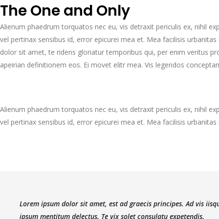
The One and Only
Alienum phaedrum torquatos nec eu, vis detraxit periculis ex, nihil expe
vel pertinax sensibus id, error epicurei mea et. Mea facilisis urbanitas
dolor sit amet, te ridens gloriatur temporibus qui, per enim veritus 
apeirian definitionem eos. Ei movet elitr mea. Vis legendos concepta
Alienum phaedrum torquatos nec eu, vis detraxit periculis ex, nihil expe
vel pertinax sensibus id, error epicurei mea et. Mea facilisis urbanitas 
Lorem ipsum dolor sit amet, est ad graecis principes. Ad vis iis
ipsum mentitum delectus. Te vix solet consulatu expetendis.