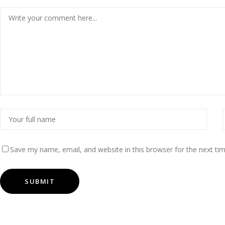
Save my name, email, and website in this browser for the next t