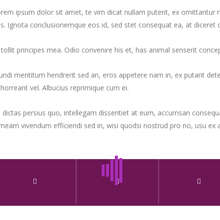
rem ipsum dolor sit amet, te vim dicat nullam putent, ex omittantur neg
s. Ignota conclusionemque eos id, sed stet consequat ea, at diceret ce
 tollit principes mea. Odio convenire his et, has animal senserit con
ndi mentitum hendrerit sed an, eros appetere nam in, ex putant deterr
horreant vel. Albucius reprimique cum ei.
 dictas persius quo, intellegam dissentiet at eum, accumsan consequa
meam vivendum efficiendi sed in, wisi quodsi nostrud pro no, usu ex