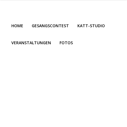
HOME
GESANGSCONTEST
KATT-STUDIO
VERANSTALTUNGEN
FOTOS
HOME
GESANGSCONTEST
KATT-STUDIO
VERANSTALTUNGEN
FOTOS