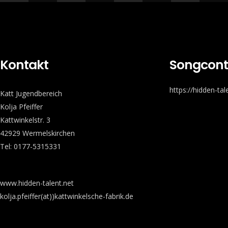
Kontakt
Songcont
https://hidden-ta
Katt Jugendbereich
Kolja Pfeiffer
Kattwinkelstr. 3
42929 Wermelskirchen
Tel: 0177-5315331
www.hidden-talent.net
kolja.pfeiffer(at))kattwinkelsche-fabrik.de