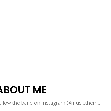
ABOUT ME
ollow the band on Instagram @musictheme